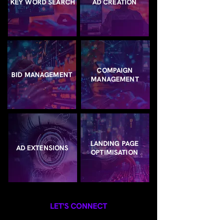
KEY WORD SEARCH
AD CREATION
COMPAIGN
BID MANAGEMENT
MANAGEMENT
LANDING PAGE
AD EXTENSIONS
OPTIMISATION
LET'S CONNECT