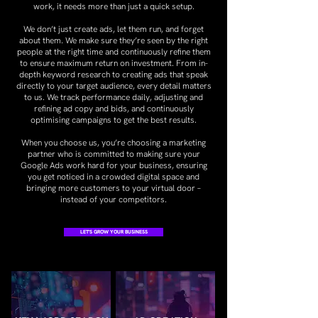
work, it needs more than just a quick setup.
We don’t just create ads, let them run, and forget
about them. We make sure they’re seen by the right
people at the right time and continuously refine them
to ensure maximum return on investment. From in-
depth keyword research to creating ads that speak
directly to your target audience, every detail matters
to us. We track performance daily, adjusting and
refining ad copy and bids, and continuously
optimising campaigns to get the best results.
When you choose us, you’re choosing a marketing
partner who is committed to making sure your
Google Ads work hard for your business, ensuring
you get noticed in a crowded digital space and
bringing more customers to your virtual door –
instead of your competitors.
LET'S GROW YOUR BUSINESS