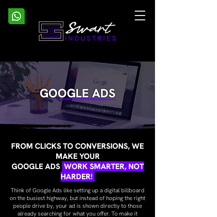
GOOGLE ADS
FROM CLICKS TO CONVERSIONS, WE
MAKE YOUR
GOOGLE ADS
WORK SMARTER, NOT
HARDER!
Think of Google Ads like setting up a digital billboard
on the busiest highway, but instead of hoping the right
people drive by, your ad is shown directly to those
already searching for what you offer. To make it