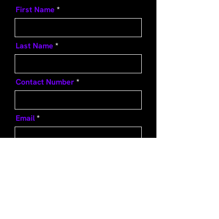
First Name
Last Name
Contact Number
Email
Message
Send