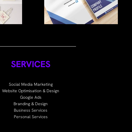
SERVICES
Social Media Marketing
Website Optimisation & Design
Google Ads
Branding & Design
Business Services
Personal Services