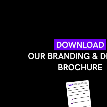
DOWNLOAD
OUR BRANDING & 
BROCHURE