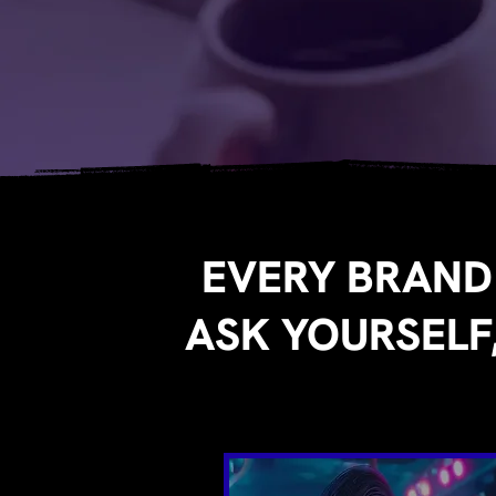
EVERY BRAND
ASK YOURSELF