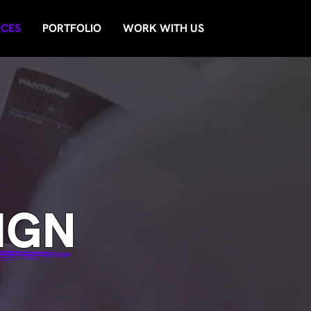
ICES
PORTFOLIO
WORK WITH US
IGN