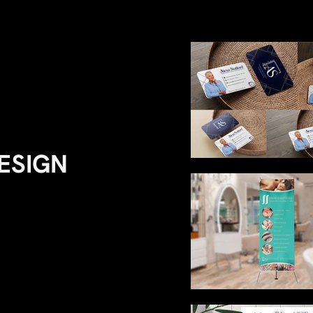
DESIGN