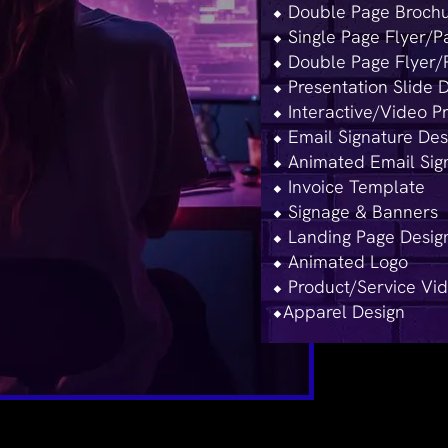
⬥ Double Page Brochu
⬥ Single Page Flyer/
⬥ Double Page Flyer/
⬥ ​Presentation Slide 
⬥ Interactive/Video P
⬥ Email Signature Des
⬥ Animated Email Sig
⬥ Invoice Template
⬥ Signage & Banners
⬥ Landing Page Desig
⬥ Animated Logo
⬥ Product/Service Vi
⬥Apparel Design