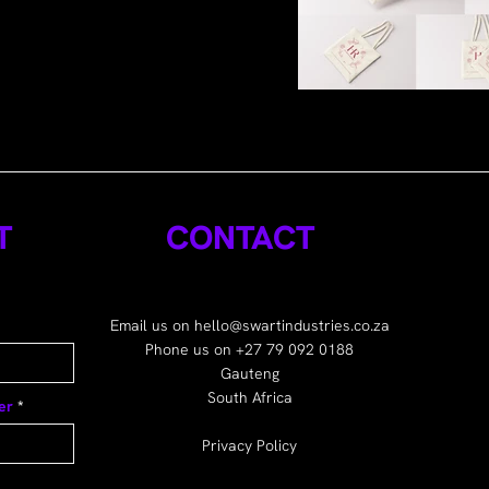
T
CONTACT
Email us on
hello@swartindustries.co.za
Phone us on +27 79 092 0188
Gauteng
South Africa
er
Privacy Policy