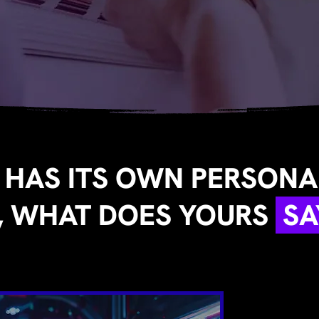
 HAS ITS OWN PERSONAL
, WHAT DOES YOURS
SA