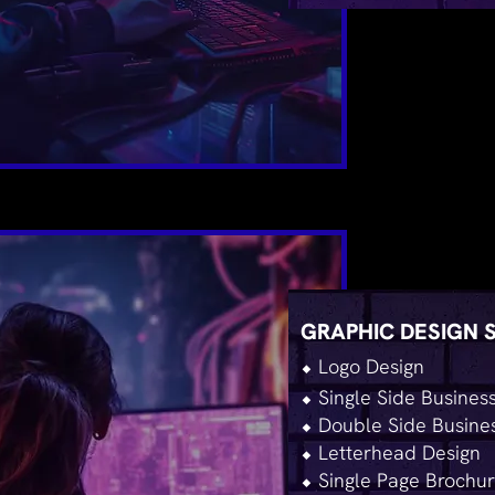
GRAPHIC DESIGN 
⬥ Logo Design
⬥ Single Side Busines
⬥ Double Side Busine
⬥ Letterhead Design
⬥ Single Page Brochur