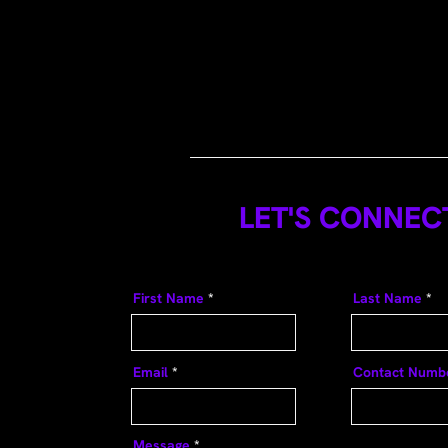
LET'S CONNEC
First Name
Last Name
Email
Contact Numb
Message