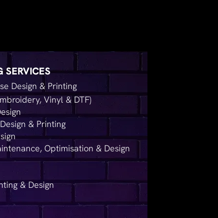
G SERVICES
e Design & Printing
mbroidery, Vinyl & DTF)
Design
Design & Printing
sign
intenance, Optimisation & Design
nting & Design