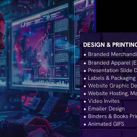
DESIGN & PRINTIN
⬥ Branded Merchandis
⬥ Branded Apparel (E
⬥ Presentation Slide 
⬥ Labels & Packaging 
⬥ Website Graphic De
⬥ Website Hosting, Ma
⬥ Video Invites
⬥ Emailer Design
⬥ Binders & Books Pri
⬥ Animated GIFS