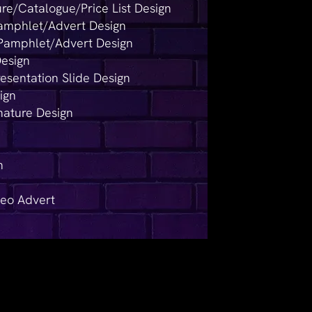
re/Catalogue/Price List Design
Pamphlet/Advert Design
Pamphlet/Advert Design
Design
resentation Slide Design
ign
nature Design
n
deo Advert