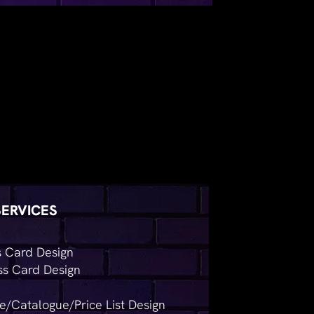
SERVICES
s Card Design
ss Card Design
e/Catalogue/Price List Design