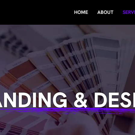
HOME
ABOUT
SERV
NDING & DES