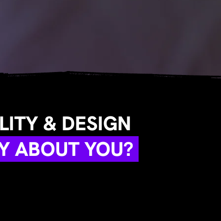
ITY & DESIGN
Y ABOUT YOU?